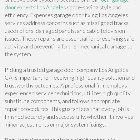
door experts Los Angeles
space-saving style and
efficiency. Expenses garage door fixing Los Angeles
services address concerns such as misaligned tracks,
used rollers, damaged panels, and cable television
issues. These repairs are essential for preserving safe
activity and preventing further mechanical damage to
the system.
Picking a trusted garage door company Los Angeles
CA is important for receiving high-quality solution and
trustworthy outcomes. A professional firm employs
experienced service technicians, utilizes high quality
substitute components, and follows appropriate
repair procedures. This guarantees that every job is
finished securely and successfully, whether it involves
minor adjustments or major system fixings.