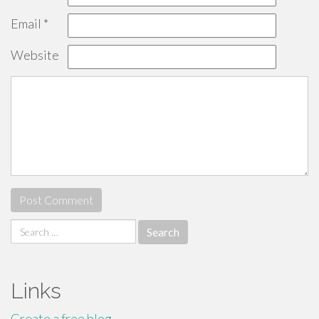
Email
*
Website
Search
for:
Links
Create a free blog