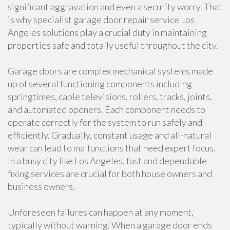
significant aggravation and even a security worry. That
is why specialist garage door repair service Los
Angeles solutions play a crucial duty in maintaining
properties safe and totally useful throughout the city.
Garage doors are complex mechanical systems made
up of several functioning components including
springtimes, cable televisions, rollers, tracks, joints,
and automated openers. Each component needs to
operate correctly for the system to run safely and
efficiently. Gradually, constant usage and all-natural
wear can lead to malfunctions that need expert focus.
In a busy city like Los Angeles, fast and dependable
fixing services are crucial for both house owners and
business owners.
Unforeseen failures can happen at any moment,
typically without warning. When a garage door ends