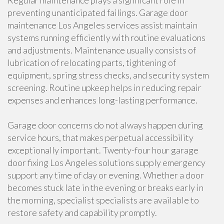
Regular maintenance plays a significant role in
preventing unanticipated failings. Garage door
maintenance Los Angeles services assist maintain
systems running efficiently with routine evaluations
and adjustments. Maintenance usually consists of
lubrication of relocating parts, tightening of
equipment, spring stress checks, and security system
screening. Routine upkeep helps in reducing repair
expenses and enhances long-lasting performance.
Garage door concerns do not always happen during
service hours, that makes perpetual accessibility
exceptionally important. Twenty-four hour garage
door fixing Los Angeles solutions supply emergency
support any time of day or evening. Whether a door
becomes stuck late in the evening or breaks early in
the morning, specialist specialists are available to
restore safety and capability promptly.