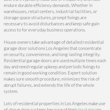
endure durable efficiency demands. Whether in
warehouses, retail centers, industrial facilities, or
storage space structures, prompt fixings are
necessary to avoid disturbances and keep safe gain
access to for everyday business operations.
House owners take advantage of detailed residential
garage door solutions Los Angeles that concentrate
on security, convenience, and long-lasting integrity.
Residential garage doors are used multiple times each
day and need regular upkeep and periodic fixings to
remain in good working condition. Expert solution
makes sure smooth procedure, minimizes the risk of
abrupt failures, and extends the life of the whole
system.
Lots of residential properties in Los Angeles make use
of above door systems because of their
local garage