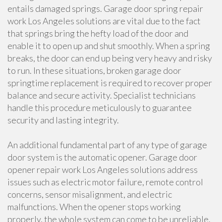
entails damaged springs. Garage door spring repair
work Los Angeles solutions are vital due to the fact
that springs bring the hefty load of the door and
enable it to open up and shut smoothly. When a spring
breaks, the door can end up being very heavy and risky
to run. In these situations, broken garage door
springtime replacement is required to recover proper
balance and secure activity. Specialist technicians
handle this procedure meticulously to guarantee
security and lasting integrity.
An additional fundamental part of any type of garage
door system is the automatic opener. Garage door
opener repair work Los Angeles solutions address
issues such as electric motor failure, remote control
concerns, sensor misalignment, and electric
malfunctions. When the opener stops working
properly, the whole system can come to be unreliable.