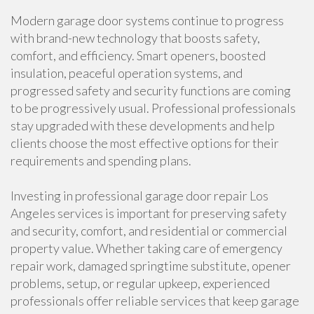
Modern garage door systems continue to progress
with brand-new technology that boosts safety,
comfort, and efficiency. Smart openers, boosted
insulation, peaceful operation systems, and
progressed safety and security functions are coming
to be progressively usual. Professional professionals
stay upgraded with these developments and help
clients choose the most effective options for their
requirements and spending plans.
Investing in professional garage door repair Los
Angeles services is important for preserving safety
and security, comfort, and residential or commercial
property value. Whether taking care of emergency
repair work, damaged springtime substitute, opener
problems, setup, or regular upkeep, experienced
professionals offer reliable services that keep garage