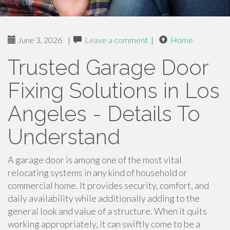
June 3, 2026
|
Leave a comment
|
Home
Trusted Garage Door
Fixing Solutions in Los
Angeles - Details To
Understand
A garage door is among one of the most vital
relocating systems in any kind of household or
commercial home. It provides security, comfort, and
daily availability while additionally adding to the
general look and value of a structure. When it quits
working appropriately, it can swiftly come to be a