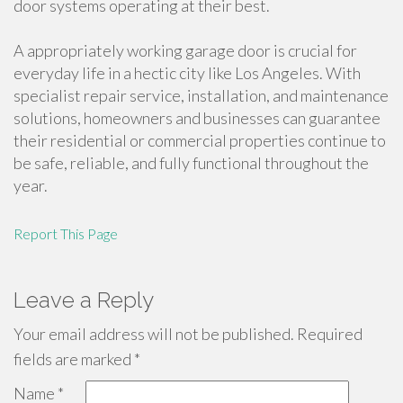
door systems operating at their best.
A appropriately working garage door is crucial for
everyday life in a hectic city like Los Angeles. With
specialist repair service, installation, and maintenance
solutions, homeowners and businesses can guarantee
their residential or commercial properties continue to
be safe, reliable, and fully functional throughout the
year.
Report This Page
Leave a Reply
Your email address will not be published.
Required
fields are marked
*
Name
*