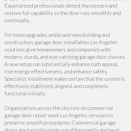
Experienced professionals detect the concern and
restore full capability so the door runs smoothly and
continually.
For home upgrades and brand-new building and
construction, garage door installation Los Angeles
solutions give homeowners and companies with
modern, sturdy, and eye-catching garage door choices.
A new setup can substantially enhance curb appeal,
rise energy effectiveness, and enhance safety.
Specialist installment makes certain that the system is
effectively stabilized, aligned, and completely
functional initially.
Organizations across the city rely on commercial
garage door repair work Los Angeles services to
preserve smooth procedures. Commercial garage
doors are typically made use of frequently and must