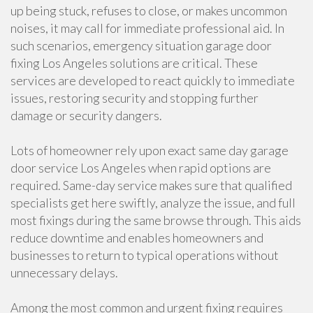
up being stuck, refuses to close, or makes uncommon
noises, it may call for immediate professional aid. In
such scenarios, emergency situation garage door
fixing Los Angeles solutions are critical. These
services are developed to react quickly to immediate
issues, restoring security and stopping further
damage or security dangers.
Lots of homeowner rely upon exact same day garage
door service Los Angeles when rapid options are
required. Same-day service makes sure that qualified
specialists get here swiftly, analyze the issue, and full
most fixings during the same browse through. This aids
reduce downtime and enables homeowners and
businesses to return to typical operations without
unnecessary delays.
Among the most common and urgent fixing requires