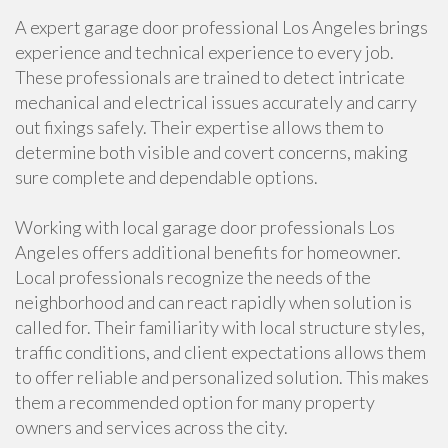
A expert garage door professional Los Angeles brings
experience and technical experience to every job.
These professionals are trained to detect intricate
mechanical and electrical issues accurately and carry
out fixings safely. Their expertise allows them to
determine both visible and covert concerns, making
sure complete and dependable options.
Working with local garage door professionals Los
Angeles offers additional benefits for homeowner.
Local professionals recognize the needs of the
neighborhood and can react rapidly when solution is
called for. Their familiarity with local structure styles,
traffic conditions, and client expectations allows them
to offer reliable and personalized solution. This makes
them a recommended option for many property
owners and services across the city.