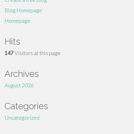
Blog Homepage
Homepage
Hits
147
Visitors at this page
Archives
August 2026
Categories
Uncategorized