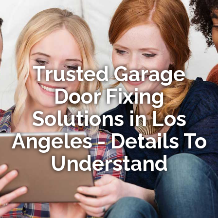
Trusted Garage
Door Fixing
Solutions in Los
Angeles - Details To
Understand