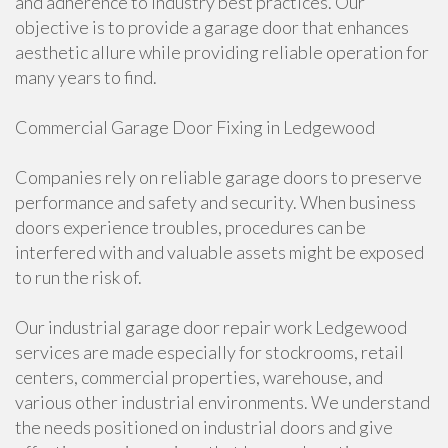
and adherence to industry best practices. Our
objective is to provide a garage door that enhances
aesthetic allure while providing reliable operation for
many years to find.
Commercial Garage Door Fixing in Ledgewood
Companies rely on reliable garage doors to preserve
performance and safety and security. When business
doors experience troubles, procedures can be
interfered with and valuable assets might be exposed
to run the risk of.
Our industrial garage door repair work Ledgewood
services are made especially for stockrooms, retail
centers, commercial properties, warehouse, and
various other industrial environments. We understand
the needs positioned on industrial doors and give