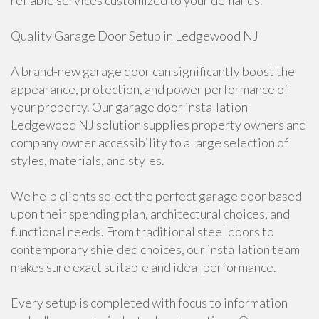
reliable services customized to your demands.
Quality Garage Door Setup in Ledgewood NJ
A brand-new garage door can significantly boost the
appearance, protection, and power performance of
your property. Our garage door installation
Ledgewood NJ solution supplies property owners and
company owner accessibility to a large selection of
styles, materials, and styles.
We help clients select the perfect garage door based
upon their spending plan, architectural choices, and
functional needs. From traditional steel doors to
contemporary shielded choices, our installation team
makes sure exact suitable and ideal performance.
Every setup is completed with focus to information