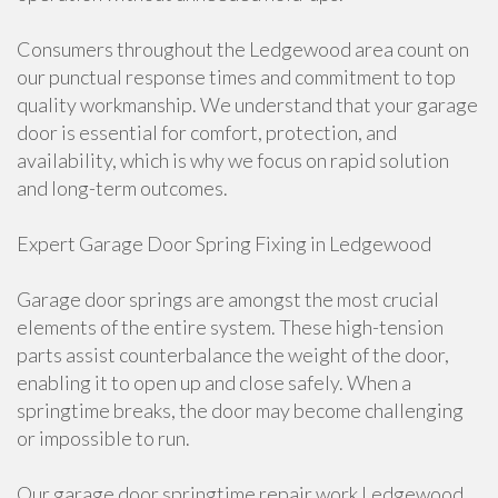
Consumers throughout the Ledgewood area count on
our punctual response times and commitment to top
quality workmanship. We understand that your garage
door is essential for comfort, protection, and
availability, which is why we focus on rapid solution
and long-term outcomes.
Expert Garage Door Spring Fixing in Ledgewood
Garage door springs are amongst the most crucial
elements of the entire system. These high-tension
parts assist counterbalance the weight of the door,
enabling it to open up and close safely. When a
springtime breaks, the door may become challenging
or impossible to run.
Our garage door springtime repair work Ledgewood