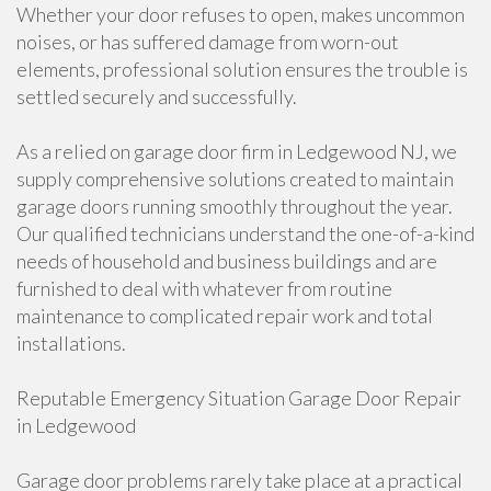
Whether your door refuses to open, makes uncommon
noises, or has suffered damage from worn-out
elements, professional solution ensures the trouble is
settled securely and successfully.
As a relied on garage door firm in Ledgewood NJ, we
supply comprehensive solutions created to maintain
garage doors running smoothly throughout the year.
Our qualified technicians understand the one-of-a-kind
needs of household and business buildings and are
furnished to deal with whatever from routine
maintenance to complicated repair work and total
installations.
Reputable Emergency Situation Garage Door Repair
in Ledgewood
Garage door problems rarely take place at a practical