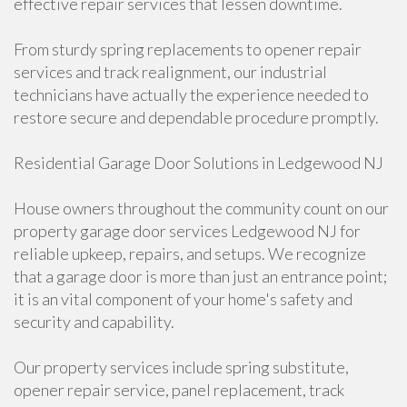
effective repair services that lessen downtime.
From sturdy spring replacements to opener repair
services and track realignment, our industrial
technicians have actually the experience needed to
restore secure and dependable procedure promptly.
Residential Garage Door Solutions in Ledgewood NJ
House owners throughout the community count on our
property garage door services Ledgewood NJ for
reliable upkeep, repairs, and setups. We recognize
that a garage door is more than just an entrance point;
it is an vital component of your home's safety and
security and capability.
Our property services include spring substitute,
opener repair service, panel replacement, track