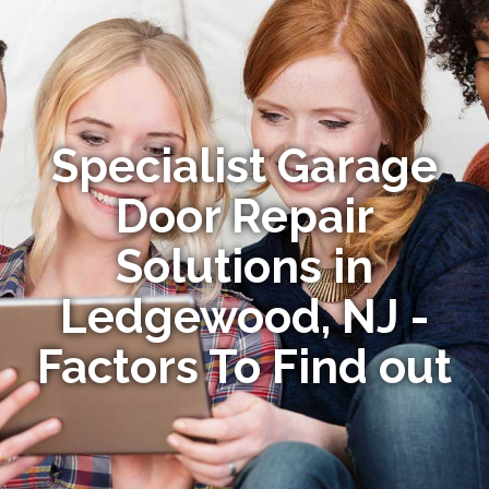
Specialist Garage
Door Repair
Solutions in
Ledgewood, NJ -
Factors To Find out