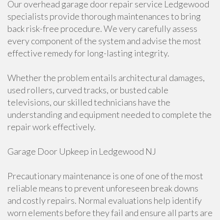
Our overhead garage door repair service Ledgewood
specialists provide thorough maintenances to bring
back risk-free procedure. We very carefully assess
every component of the system and advise the most
effective remedy for long-lasting integrity.
Whether the problem entails architectural damages,
used rollers, curved tracks, or busted cable
televisions, our skilled technicians have the
understanding and equipment needed to complete the
repair work effectively.
Garage Door Upkeep in Ledgewood NJ
Precautionary maintenance is one of one of the most
reliable means to prevent unforeseen break downs
and costly repairs. Normal evaluations help identify
worn elements before they fail and ensure all parts are