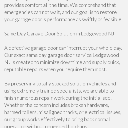
provides comfort all the time. We comprehend that
emergencies can not wait, and our goal is to restore
your garage door's performance as swiftly as feasible.
Same Day Garage Door Solution in Ledgewood NJ
A defective garage door can interrupt your whole day.
Our exact same day garage door service Ledgewood
NJ is created to minimize downtime and supply quick,
reputable repairs when you require them most.
By preserving totally stocked solution vehicles and
using extremely trained specialists, we are able to
finish numerous repair work during the initial see.
Whether the concern includes broken hardware,
harmed rollers, misaligned tracks, or electrical issues,
our group works effectively to bring back normal
operation without unneeded hold-ups.