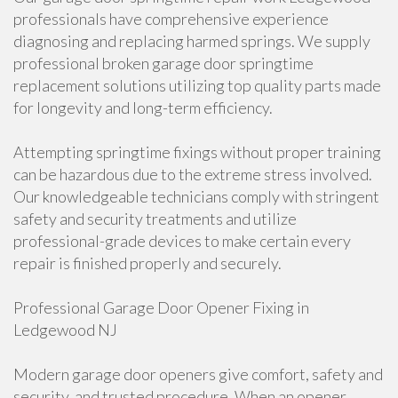
professionals have comprehensive experience
diagnosing and replacing harmed springs. We supply
professional broken garage door springtime
replacement solutions utilizing top quality parts made
for longevity and long-term efficiency.
Attempting springtime fixings without proper training
can be hazardous due to the extreme stress involved.
Our knowledgeable technicians comply with stringent
safety and security treatments and utilize
professional-grade devices to make certain every
repair is finished properly and securely.
Professional Garage Door Opener Fixing in
Ledgewood NJ
Modern garage door openers give comfort, safety and
security, and trusted procedure. When an opener