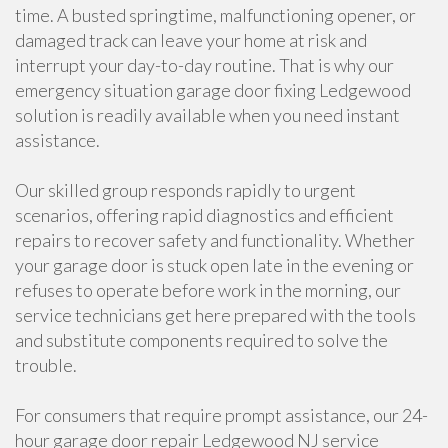
time. A busted springtime, malfunctioning opener, or
damaged track can leave your home at risk and
interrupt your day-to-day routine. That is why our
emergency situation garage door fixing Ledgewood
solution is readily available when you need instant
assistance.
Our skilled group responds rapidly to urgent
scenarios, offering rapid diagnostics and efficient
repairs to recover safety and functionality. Whether
your garage door is stuck open late in the evening or
refuses to operate before work in the morning, our
service technicians get here prepared with the tools
and substitute components required to solve the
trouble.
For consumers that require prompt assistance, our 24-
hour garage door repair Ledgewood NJ service