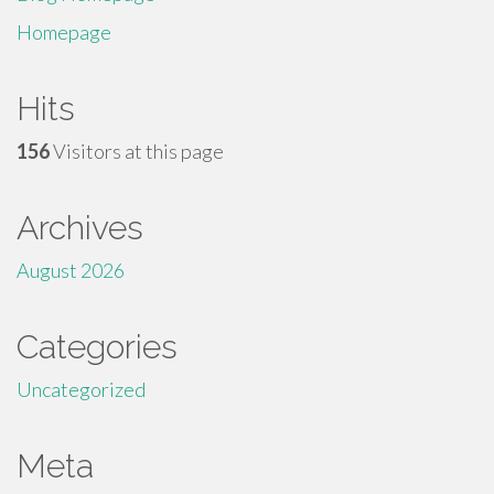
Homepage
Hits
156
Visitors at this page
Archives
August 2026
Categories
Uncategorized
Meta