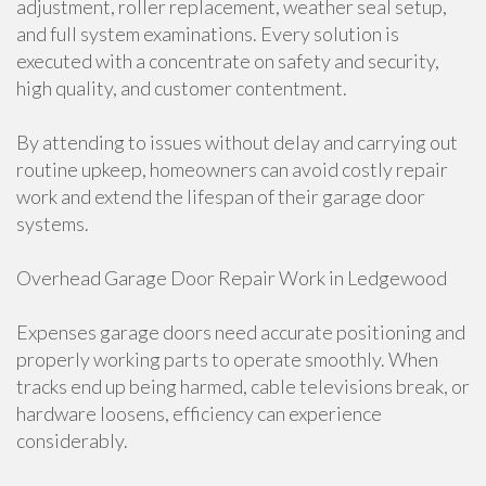
adjustment, roller replacement, weather seal setup,
and full system examinations. Every solution is
executed with a concentrate on safety and security,
high quality, and customer contentment.
By attending to issues without delay and carrying out
routine upkeep, homeowners can avoid costly repair
work and extend the lifespan of their garage door
systems.
Overhead Garage Door Repair Work in Ledgewood
Expenses garage doors need accurate positioning and
properly working parts to operate smoothly. When
tracks end up being harmed, cable televisions break, or
hardware loosens, efficiency can experience
considerably.