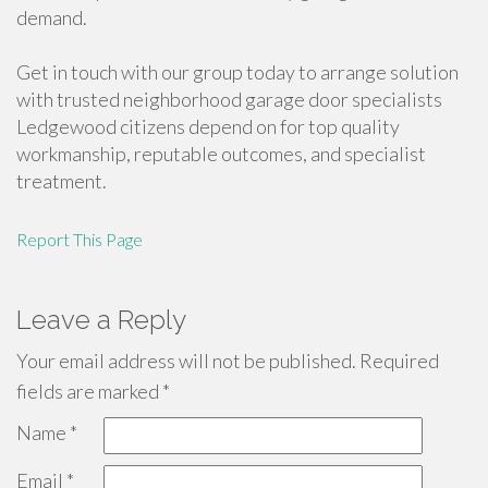
demand.
Get in touch with our group today to arrange solution
with trusted neighborhood garage door specialists
Ledgewood citizens depend on for top quality
workmanship, reputable outcomes, and specialist
treatment.
Report This Page
Leave a Reply
Your email address will not be published.
Required
fields are marked
*
Name
*
Email
*