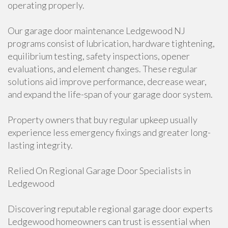
operating properly.
Our garage door maintenance Ledgewood NJ
programs consist of lubrication, hardware tightening,
equilibrium testing, safety inspections, opener
evaluations, and element changes. These regular
solutions aid improve performance, decrease wear,
and expand the life-span of your garage door system.
Property owners that buy regular upkeep usually
experience less emergency fixings and greater long-
lasting integrity.
Relied On Regional Garage Door Specialists in
Ledgewood
Discovering reputable regional garage door experts
Ledgewood homeowners can trust is essential when