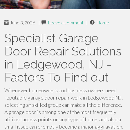
June 3, 2026
|
Leave a comment
|
Home
Specialist Garage
Door Repair Solutions
in Ledgewood, NJ -
Factors To Find out
Whenever homeowners and business owners need
reputable garage door repair work in Ledgewood NJ,
selecting an skilled group can make all the difference.
A garage door is among one of the most frequently
utilized access points on any type of home, and also a
small issue can promptly become a major aggravation.