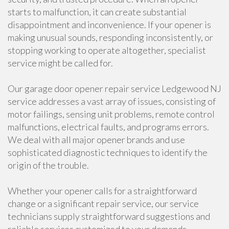
starts to malfunction, it can create substantial
disappointment and inconvenience. If your opener is
making unusual sounds, responding inconsistently, or
stopping working to operate altogether, specialist
service might be called for.
Our garage door opener repair service Ledgewood NJ
service addresses a vast array of issues, consisting of
motor failings, sensing unit problems, remote control
malfunctions, electrical faults, and programs errors.
We deal with all major opener brands and use
sophisticated diagnostic techniques to identify the
origin of the trouble.
Whether your opener calls for a straightforward
change or a significant repair service, our service
technicians supply straightforward suggestions and