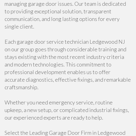
managing garage door issues. Our team is dedicated
to providing exceptional solution, transparent
communication, and long lasting options for every
single client.
Each garage door service technician Ledgewood NJ
on our group goes through considerable training and
stays existing with the most recent industry criteria
and modern technologies. This commitment to
professional development enables us to offer
accurate diagnostics, effective fixings, and remarkable
craftsmanship.
Whether you need emergency service, routine
upkeep, a new setup, or complicated industrial fixings,
our experienced experts are ready to help.
Select the Leading Garage Door Firm in Ledgewood