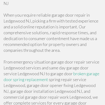
NJ
When you require reliable garage door repair in
Ledgewood NJ, picking a firm with tested experience
and a solid online reputation is important. Our
comprehensive solutions, rapid response times, and
dedication to consumer contentment have made us a
recommended option for property owners and
companies throughout the area.
From emergency situation garage door repair service
Ledgewood services and same day garage door
service Ledgewood NJ to garage door
broken garage
door spring replacement
spring repair service
Ledgewood, garage door opener fixing Ledgewood
NJ, garage door installation Ledgewood NJ, and
commercial garage door repair work Ledgewood, we
offer complete services for every garage door