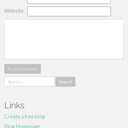
Website
Search
for:
Links
Create a free blog
Blog Homepage